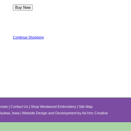
Continue Shopping
nials
|
Contact Us
|
Shop Westwood Embroidery
|
Site Map
ukee, Iowa | Website Design and Development by Ad Hoc Creative