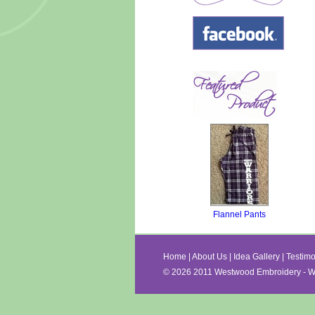
Flannel Pants
Home
|
About Us
|
Idea Gallery
|
Testimo
©
2026 2011 Westwood Embroidery - Wa