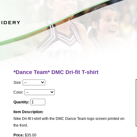
*Dance Team* DMC Dri-fit T-shirt
Size:
Color:
Quantity:
Item Description:
Nike Dri-fit t-shirt with the DMC Dance Team logo screen printed on
the front.
Price:
$35.00