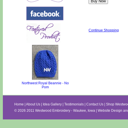
Continue Shopping
Northwest Royal Beannie - No
Pom
Home
|
About Us
|
Idea Gallery
|
Testimonials
|
Contact Us
|
Shop Westwo
©
2026 2011 Westwood Embroidery - Waukee, Iowa | Website Design an