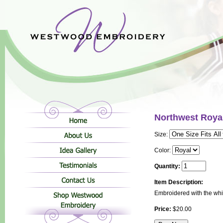
Northwest Roya
Size:
Color:
Quantity:
Item Description:
Embroidered with the wh
Price:
$20.00